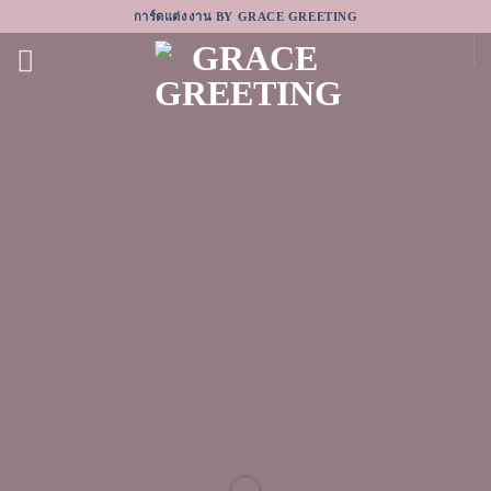
Skip
การ์ดแต่งงาน BY GRACE GREETING
to
content