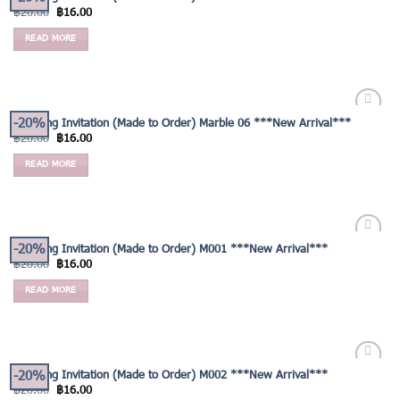
Add to
฿
20.00
฿
16.00
Wishlist
READ MORE
-20%
Wedding Invitation (Made to Order) Marble 06 ***New Arrival***
Add to
฿
20.00
฿
16.00
Wishlist
READ MORE
-20%
Wedding Invitation (Made to Order) M001 ***New Arrival***
Add to
฿
20.00
฿
16.00
Wishlist
READ MORE
-20%
Wedding Invitation (Made to Order) M002 ***New Arrival***
Add to
฿
20.00
฿
16.00
Wishlist