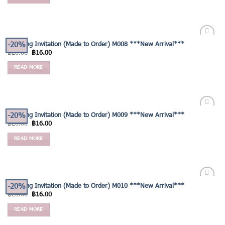
-20%
Wedding Invitation (Made to Order) M008 ***New Arrival***
Add to
฿
20.00
฿
16.00
Wishlist
READ MORE
-20%
Wedding Invitation (Made to Order) M009 ***New Arrival***
Add to
฿
20.00
฿
16.00
Wishlist
READ MORE
-20%
Wedding Invitation (Made to Order) M010 ***New Arrival***
Add to
฿
20.00
฿
16.00
Wishlist
READ MORE