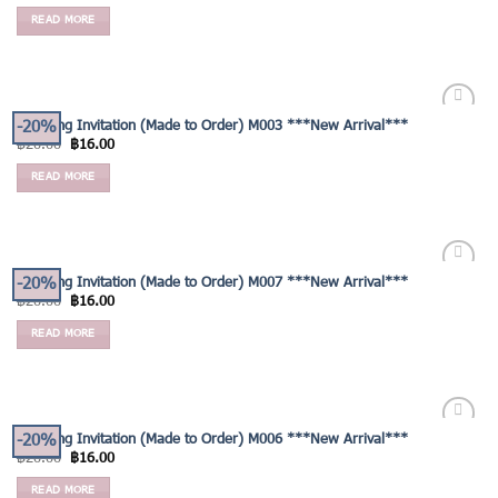
READ MORE
-20%
Wedding Invitation (Made to Order) M003 ***New Arrival***
Add to
฿
20.00
฿
16.00
Wishlist
READ MORE
-20%
Wedding Invitation (Made to Order) M007 ***New Arrival***
Add to
฿
20.00
฿
16.00
Wishlist
READ MORE
-20%
Wedding Invitation (Made to Order) M006 ***New Arrival***
Add to
฿
20.00
฿
16.00
Wishlist
READ MORE