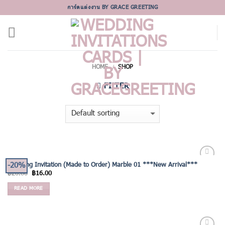
Skip
การ์ดแต่งงาน BY GRACE GREETING
to
content
HOME
SHOP
/
FILTER
-20%
Wedding Invitation (Made to Order) Marble 01 ***New Arrival***
Add to
฿
20.00
฿
16.00
Wishlist
READ MORE