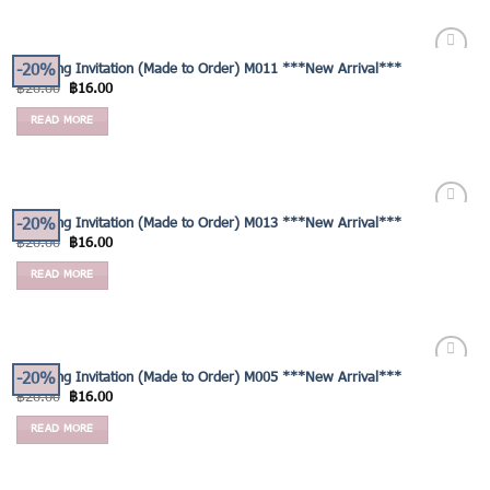
-20%
Wedding Invitation (Made to Order) M011 ***New Arrival***
Add to
฿
20.00
฿
16.00
Wishlist
READ MORE
-20%
Wedding Invitation (Made to Order) M013 ***New Arrival***
Add to
฿
20.00
฿
16.00
Wishlist
READ MORE
-20%
Wedding Invitation (Made to Order) M005 ***New Arrival***
Add to
฿
20.00
฿
16.00
Wishlist
READ MORE