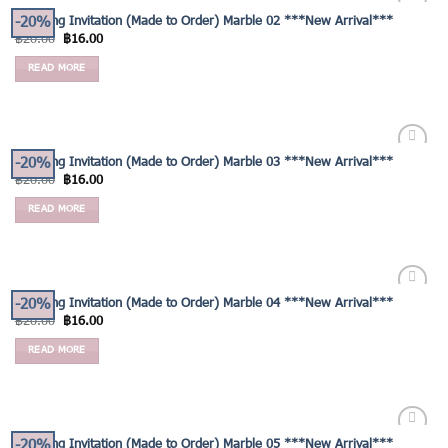
-20%
Wedding Invitation (Made to Order) Marble 02 ***New Arrival***
Add to
฿
20.00
฿
16.00
Wishlist
READ MORE
-20%
Wedding Invitation (Made to Order) Marble 03 ***New Arrival***
Add to
฿
20.00
฿
16.00
Wishlist
READ MORE
-20%
Wedding Invitation (Made to Order) Marble 04 ***New Arrival***
Add to
฿
20.00
฿
16.00
Wishlist
READ MORE
-20%
Wedding Invitation (Made to Order) Marble 05 ***New Arrival***