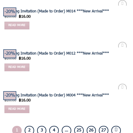
-20%
Wedding Invitation (Made to Order) M014 ***New Arrival***
Add to
฿
20.00
฿
16.00
Wishlist
READ MORE
-20%
Wedding Invitation (Made to Order) M012 ***New Arrival***
Add to
฿
20.00
฿
16.00
Wishlist
READ MORE
-20%
Wedding Invitation (Made to Order) M004 ***New Arrival***
Add to
฿
20.00
฿
16.00
Wishlist
READ MORE
1
2
3
4
…
25
26
27